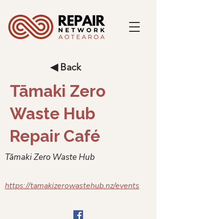
◀ Back
Tāmaki Zero
Waste Hub
Repair Café
Tāmaki Zero Waste Hub
https://tamakizerowastehub.nz/events