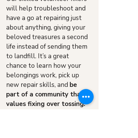
will help troubleshoot and 
have a go at repairing just 
about anything, giving your 
beloved treasures a second 
life instead of sending them 
to landfill. It’s a great 
chance to learn how your 
belongings work, pick up 
new repair skills, and 
be 
part of a community that 
values fixing over tossing.
Come along and let’s keep 
things out of the waste 