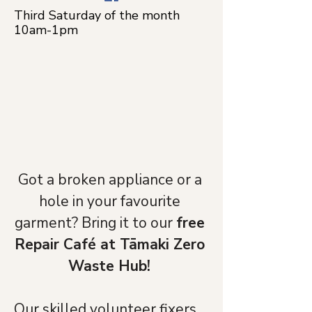
Third Saturday of the month
10am-1pm
Got a broken appliance or a 
hole in your favourite 
garment? Bring it to our 
free 
Repair Café at Tāmaki Zero 
Waste Hub! 
Our skilled volunteer fixers 