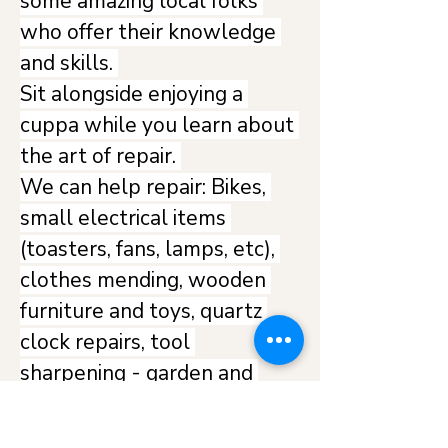
some amazing local folks 
who offer their knowledge 
and skills. 
Sit alongside enjoying a 
cuppa while you learn about 
the art of repair. 
We can help repair: Bikes, 
small electrical items 
(toasters, fans, lamps, etc), 
clothes mending, wooden 
furniture and toys, quartz 
clock repairs, tool 
sharpening - garden and 
hand tools and any other 
general items - bring them 