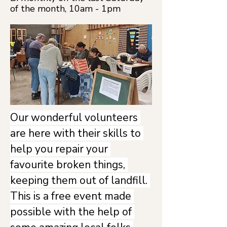
of the month, 10am - 1pm
Our wonderful volunteers 
are here with their skills to 
help you repair your 
favourite broken things, 
keeping them out of landfill. 
This is a free event made 
possible with the help of 