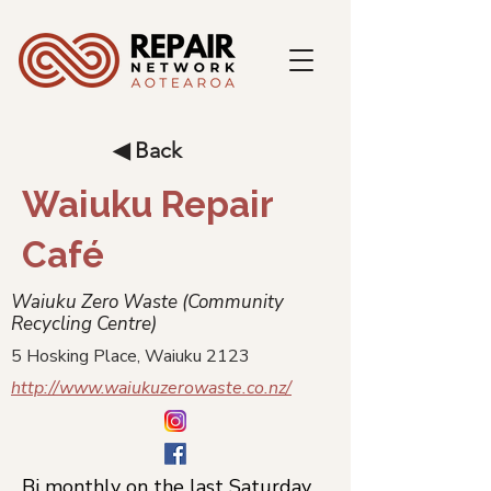
◀ Back
Waiuku Repair
Café
Waiuku Zero Waste (Community
Recycling Centre)
5 Hosking Place, Waiuku 2123
http://www.waiukuzerowaste.co.nz/
Bi monthly on the last Saturday