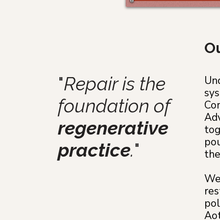
Ou
"
Repair is the
Und
sys
foundation of
Com
Adv
regenerative
tog
pou
practice
.
"
the
We 
res
pol
Aot