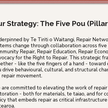
r Strategy: The Five Pou (Pilla
erpinned by Te Tiriti o Waitangi, Repair Netw
tems change through collaboration across five 
munity Repair, Repair Education, Repair Econo
ocacy for the Right to Repair. This strategic 
ether - like the five fingers of a hand - toward o
 drive behavioural, cultural, and structural c
 repair movement.
are committed to elevating the work of repair 
toration - both for materials, te taiao, and fo
icy that embeds repair as critical infrastructure 
earoa.