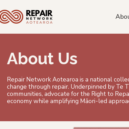
Abo
About Us
Repair Network Aotearoa is a national collect
change through repair. Underpinned by Te T
communities, advocate for the Right to Repai
economy while amplifying Māori-led approa