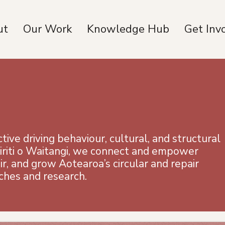
ut
Our Work
Knowledge Hub
Get Inv
ive driving behaviour, cultural, and structural
iriti o Waitangi, we connect and empower
r, and grow Aotearoa’s circular and repair
ches and research.