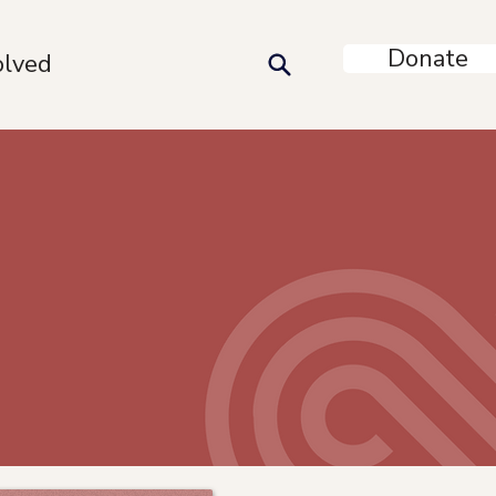
Donate
olved