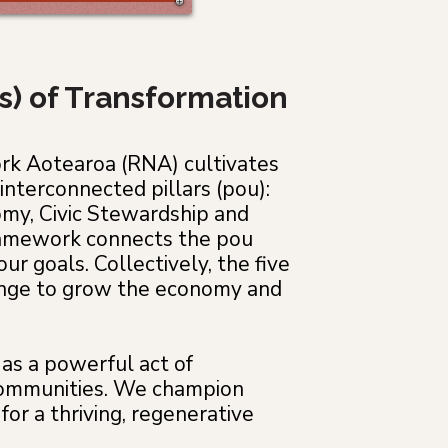
rs) of Transformation
ork Aotearoa (RNA) cultivates
interconnected pillars (pou):
my, Civic Stewardship and
framework connects the pou
ur goals. Collectively, the five
hange to grow the economy and
as a powerful act of
r communities. We champion
for a thriving, regenerative