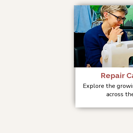
Repair C
Explore the growi
across th