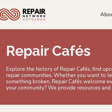
Abo
Repair Cafés
Explore the history of Repair Cafés, find up
repair communities. Whether you want to lear
something broken, Repair Cafés welcome ever
your community? We provide resources and s