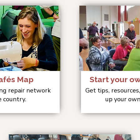
afés Map
Start your o
ng repair network
Get tips, resources
e country.
up your own