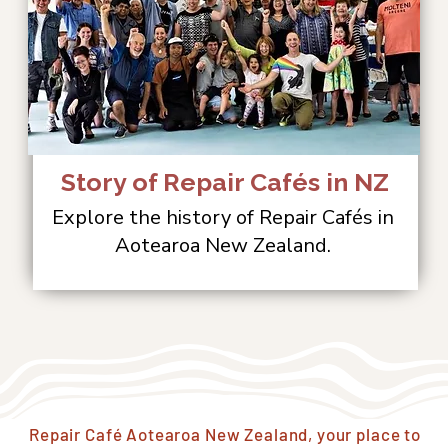
Story of Repair Cafés in NZ
Explore the history of Repair Cafés in
Aotearoa New Zealand.
Repair Café Aotearoa New Zealand, your place to