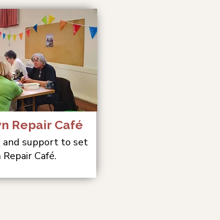
wn Repair Café
, and support to set
 Repair Café.