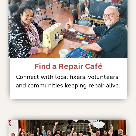
Find a Repair Café
Connect with local fixers, volunteers,
and communities keeping repair alive.