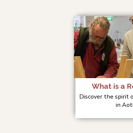
What is a R
Discover the spirit
in Aot