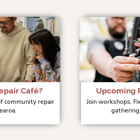
epair Café?
Upcoming R
 of community repair
Join workshops, Fi
earoa.
gathering