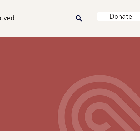
Donate
olved