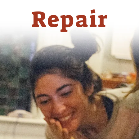
Repair