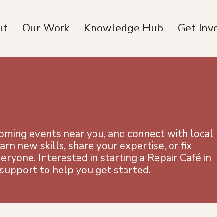
ut
Our Work
Knowledge Hub
Get Inv
coming events near you, and connect with local
n new skills, share your expertise, or fix
yone. Interested in starting a Repair Café in
upport to help you get started.