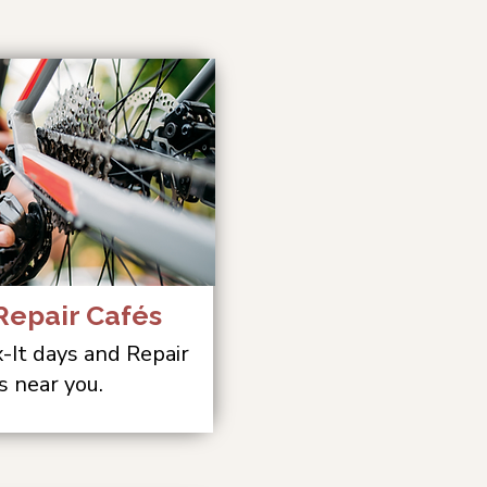
epair Cafés
x-It days and Repair
s near you.