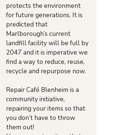
protects the environment 
for future generations. It is 
predicted that 
Marlborough’s current 
landfill facility will be full by 
2047 and it is imperative we 
find a way to reduce, reuse, 
recycle and repurpose now. 
Repair Café Blenheim is a 
community initiative, 
repairing your items so that 
you don’t have to throw 
them out! 