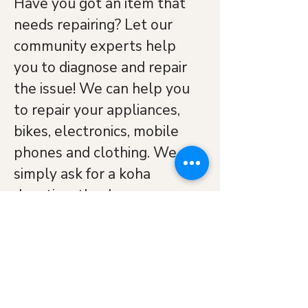
Have you got an item that 
needs repairing? Let our 
community experts help 
you to diagnose and repair 
the issue! We can help you 
to repair your appliances, 
bikes, electronics, mobile 
phones and clothing. We 
simply ask for a koha 
donation, thank you.
Watch: 
Navitity Church 
Blenheim Repair Cafe 
Official Opening