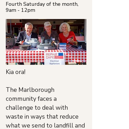
Fourth Saturday of the month,
9am - 12pm
Kia ora!
The Marlborough 
community faces a 
challenge to deal with 
waste in ways that reduce 
what we send to landfill and 