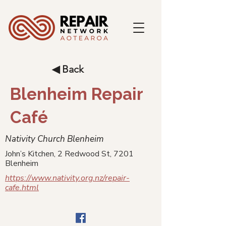
◀ Back
Blenheim Repair
Café
Nativity Church Blenheim
John’s Kitchen, 2 Redwood St, 7201
Blenheim
https://www.nativity.org.nz/repair-
cafe.html