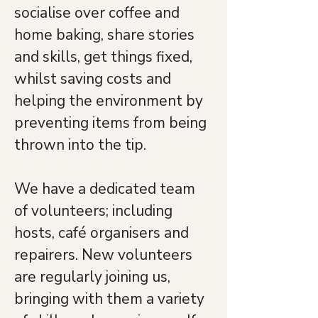
socialise over coffee and 
home baking, share stories 
and skills, get things fixed, 
whilst saving costs and 
helping the environment by 
preventing items from being 
thrown into the tip.
We have a dedicated team 
of volunteers; including 
hosts, café organisers and 
repairers. New volunteers 
are regularly joining us, 
bringing with them a variety 