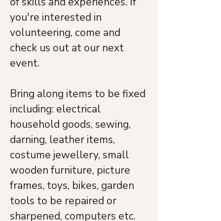
of skills and experiences. If 
you're interested in 
volunteering, come and 
check us out at our next 
event.
Bring along items to be fixed 
including: electrical 
household goods, sewing, 
darning, leather items, 
costume jewellery, small 
wooden furniture, picture 
frames, toys, bikes, garden 
tools to be repaired or 
sharpened, computers etc. 