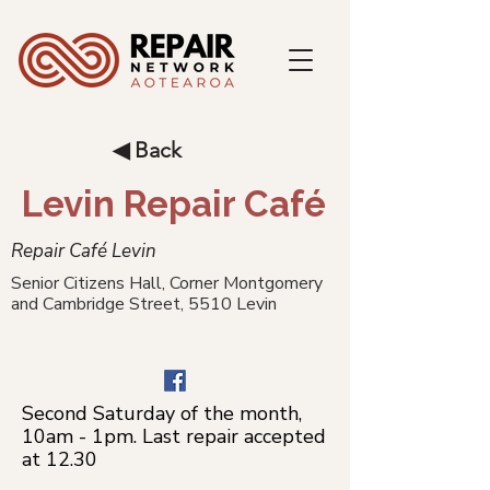
◀ Back
Levin Repair Café
Repair Café Levin
Senior Citizens Hall, Corner Montgomery
and Cambridge Street, 5510 Levin
Second Saturday of the month,
10am - 1pm. Last repair accepted
at 12.30