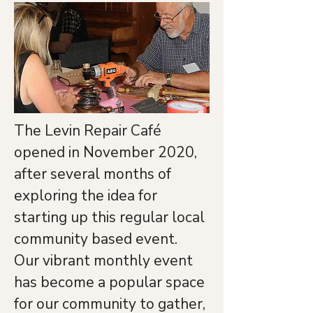
The Levin Repair Café 
opened in November 2020, 
after several months of 
exploring the idea for 
starting up this regular local 
community based event.
Our vibrant monthly event 
has become a popular space 
for our community to gather, 