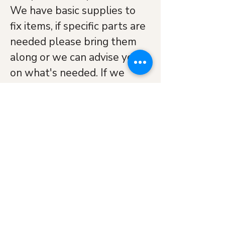
We have basic supplies to 
fix items, if specific parts are 
needed please bring them 
along or we can advise you 
on what's needed. If we 
can't fix an item we will try 
to put you in touch with 
someone who might be able 
to. No fixed charge but koha 
is appreciated to cover our 
costs.