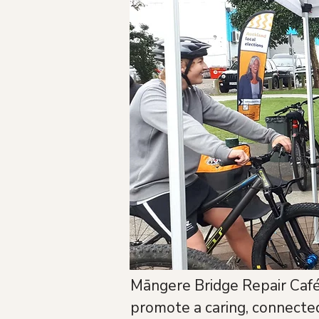
Māngere Bridge Repair Café 
promote a caring, connect