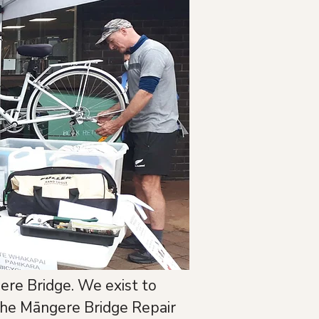
ere Bridge. We exist to 
he Māngere Bridge Repair 