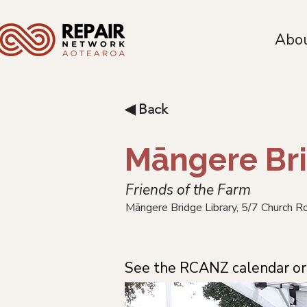
Abo
◀ Back
Māngere Bri
Friends of the Farm
Māngere Bridge Library, 5/7 Church 
See the RCANZ calendar or 