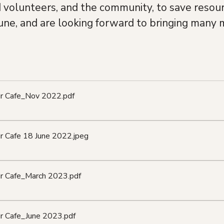
d volunteers, and the community, to save resour
une, and are looking forward to bringing many m
air Cafe_Nov 2022
.pdf
ir Cafe 18 June 2022
.jpeg
ir Cafe_March 2023
.pdf
ir Cafe_June 2023
.pdf