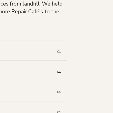
ces from landfill. We held 
ore Repair Café's to the 