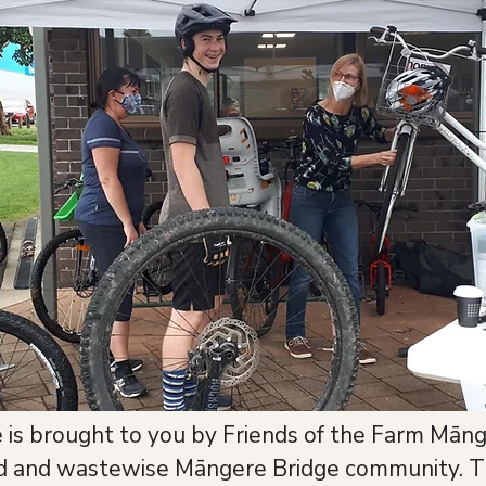
is brought to you by Friends of the Farm Māng
ed and wastewise Māngere Bridge community. T