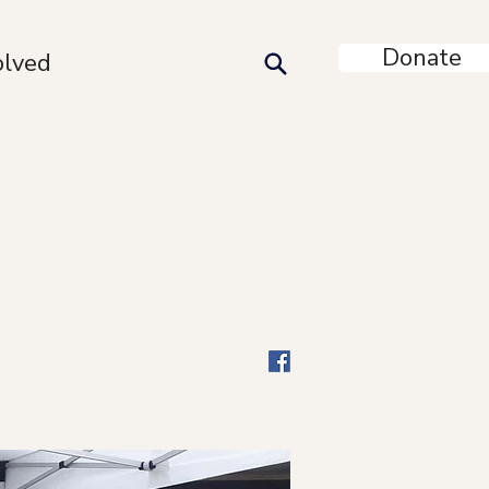
Donate
olved