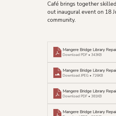
Café brings together skille
out inaugural event on 18 J
community.
Mangere Bridge Library Rep
Download PDF • 343KB
Mangere Bridge Library Repa
Download JPEG • 726KB
Mangere Bridge Library Repa
Download PDF • 381KB
Mangere Bridge Library Repa