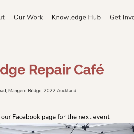
ut
Our Work
Knowledge Hub
Get Inv
dge Repair Café
Road, Māngere Bridge, 2022 Auckland
our Facebook page for the next event